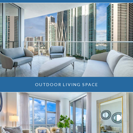
OUTDOOR LIVING SPACE