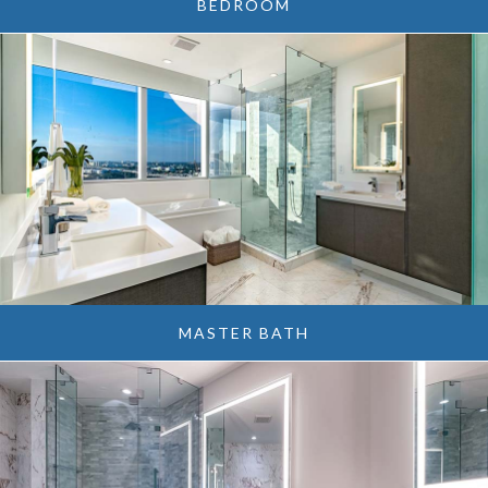
BEDROOM
MASTER BATH