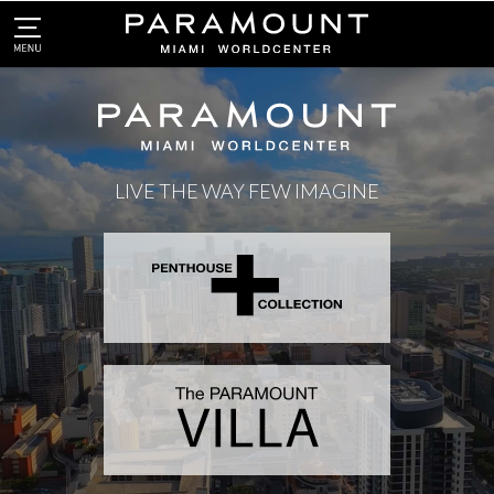
LIVE THE WAY FEW IMAGINE