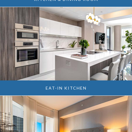
EAT-IN KITCHEN