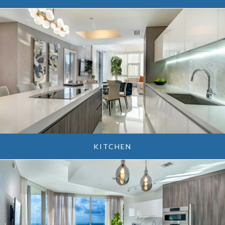
KITCHEN