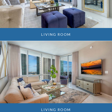
LIVING ROOM
LIVING ROOM