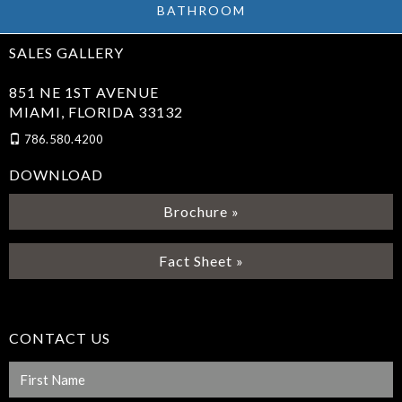
BATHROOM
SALES GALLERY
851 NE 1ST AVENUE
MIAMI, FLORIDA 33132
786.580.4200
DOWNLOAD
Brochure »
Fact Sheet »
CONTACT US