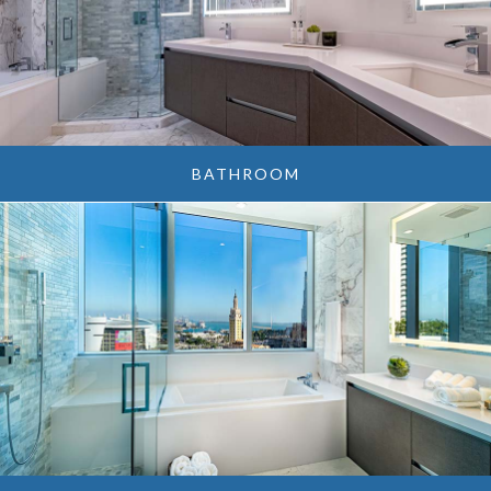
BATHROOM