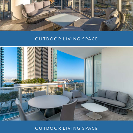
OUTDOOR LIVING SPACE
OUTDOOR LIVING SPACE