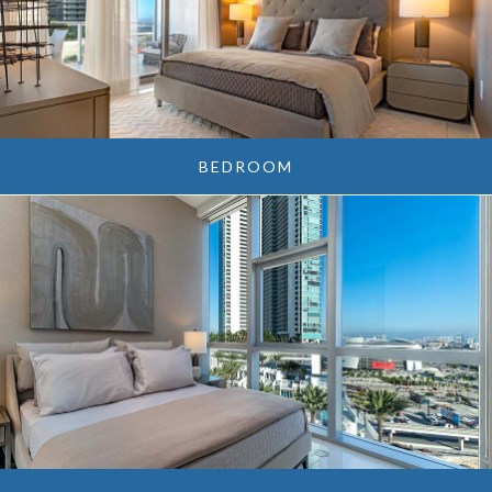
BEDROOM