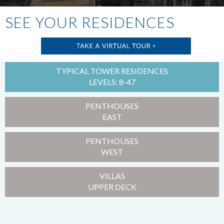
SEE YOUR RESIDENCES
TYPICAL TOWER RESIDENCES
LEVELS: 8-47
PENTHOUSES
EAST
PENTHOUSES
WEST
VILLAS
UPPER DECK