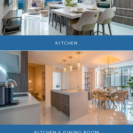
KITCHEN
KITCHEN & DINING ROOM